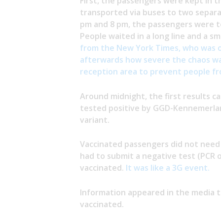
First, the passengers were kept in t
transported via buses to two separat
pm and 8 pm, the passengers were te
People waited in a long line and a s
from the New York Times, who was o
afterwards how severe the chaos was
reception area to prevent people fr
Around midnight, the first results c
tested positive by GGD-Kennemerla
variant.
Vaccinated passengers did not need 
had to submit a negative test (PCR 
vaccinated.
It was like a 3G event.
Information appeared in the media 
vaccinated.