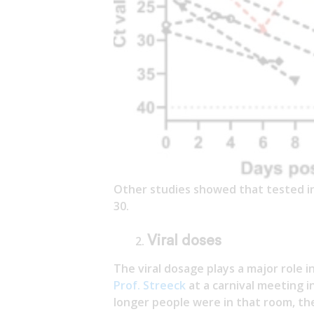
Other studies showed that tested in
30.
Viral doses
The viral dosage plays a major role 
Prof. Streeck
at a carnival meeting i
longer people were in that room, th