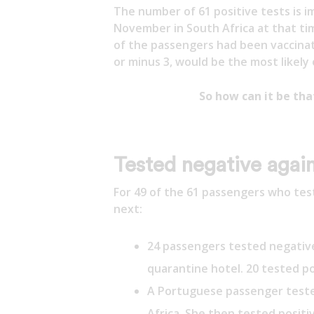
The number of 61 positive tests is i
November in South Africa at that ti
of the passengers had been vaccinated
or minus 3, would be the most likely
So how can it be th
Tested negative again
For 49 of the 61 passengers who te
next:
24 passengers tested negativ
quarantine hotel. 20 tested po
A Portuguese passenger teste
Africa. She then tested positi