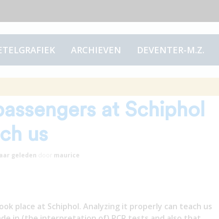
ETELGRAFIEK
ARCHIEVEN
DEVENTER-M.Z.
itive PCR tests of
passengers at Schiphol
ach us
jaar
geleden
door
maurice
k place at Schiphol. Analyzing it properly can teach us
de in (the interpretation of) PCR tests and also that