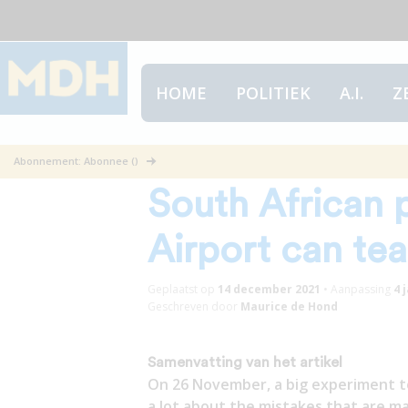
HOME
POLITIEK
A.I.
Z
What the 61 pos
Abonnement: Abonnee ()
South African 
Airport can te
Geplaatst op
14 december 2021
•
Aanpassing
4 
Geschreven door
Maurice de Hond
Samenvatting van het artikel
On 26 November, a big experiment too
a lot about the mistakes that are ma