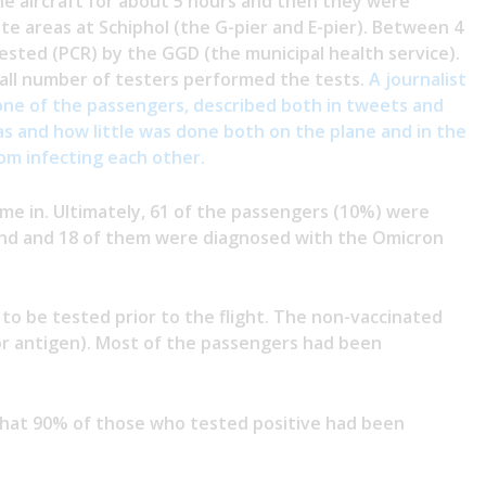
he aircraft for about 5 hours and then they were
e areas at Schiphol (the G-pier and E-pier). Between 4
sted (PCR) by the GGD (the municipal health service).
mall number of testers performed the tests.
A journalist
ne of the passengers, described both in tweets and
 and how little was done both on the plane and in the
om infecting each other.
ame in. Ultimately, 61 of the passengers (10%) were
nd and 18 of them were diagnosed with the Omicron
to be tested prior to the flight. The non-vaccinated
or antigen). Most of the passengers had been
that 90% of those who tested positive had been