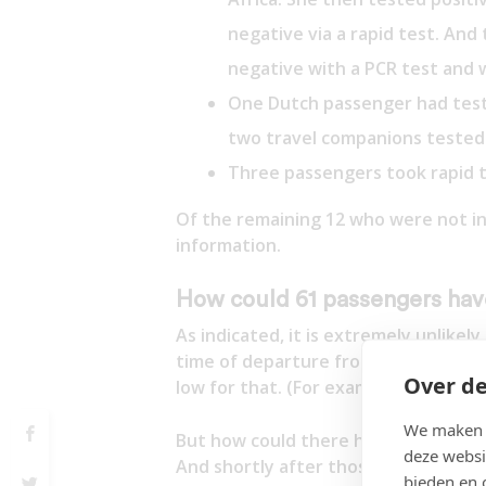
negative via a rapid test. And
negative with a PCR test and 
One Dutch passenger had teste
two travel companions tested
Three passengers took rapid t
Of the remaining 12 who were not in
information.
How could 61 passengers have
As indicated, it is extremely unlike
time of departure from South Africa.
Over de
low for that. (For example, the Neth
We maken g
But how could there have been 61 p
deze websi
And shortly after those positive resu
bieden en 