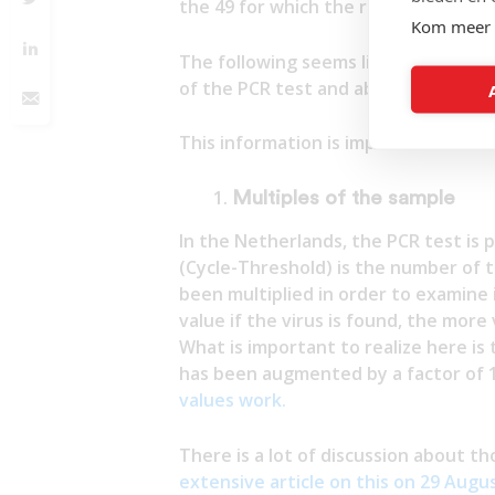
the 49 for which the results are kn
Kom meer 
The following seems like a very pla
of the PCR test and about our immu
This information is important:
Multiples of the sample
In the Netherlands, the PCR test is 
(Cycle-Threshold) is the number of 
been multiplied in order to examine 
value if the virus is found, the more
What is important to realize here is
has been augmented by a factor of 1
values work.
There is a lot of discussion about t
extensive article on this on 29 Augu