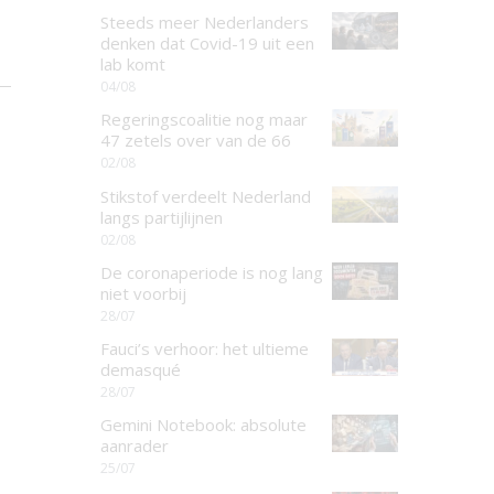
Steeds meer Nederlanders
denken dat Covid-19 uit een
lab komt
04/08
Regeringscoalitie nog maar
47 zetels over van de 66
02/08
Stikstof verdeelt Nederland
langs partijlijnen
02/08
De coronaperiode is nog lang
niet voorbij
28/07
Fauci’s verhoor: het ultieme
demasqué
28/07
Gemini Notebook: absolute
aanrader
25/07