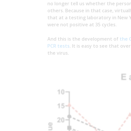
no longer tell us whether the person 
others. Because in that case, virtual
that at a testing laboratory in New 
were not positive at 35 cycles.
And this is the development of
the 
PCR tests
. It is easy to see that ove
the virus.