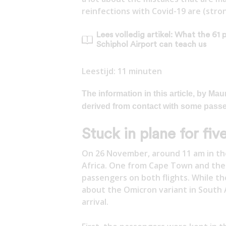
reinfections with Covid-19 are (stro
Lees volledig artikel: What the 61 
Schiphol Airport can teach us
Leestijd:
11
minuten
The information in this article, by 
derived from contact with some pass
Stuck in plane for fiv
On 26 November, around 11 am in the
Africa. One from Cape Town and the
passengers on both flights. While t
about the Omicron variant in South 
arrival.