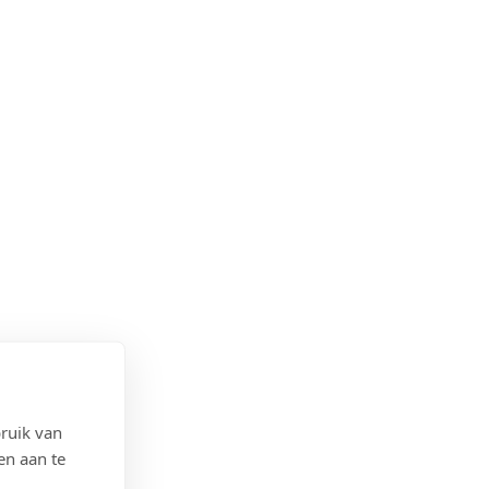
ruik van
en aan te