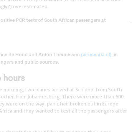
ngly?) overestimated.
positive PCR tests of South African passengers at
Maurice de Hond and Anton Theunissen
(virusvaria.nl)
, is
engers and public sources.
e hours
 morning, two planes arrived at Schiphol from South
 other from Johannesburg. There were more than 600
hey were on the way, panic had broken out in Europe
Africa and they wanted to test all the passengers after