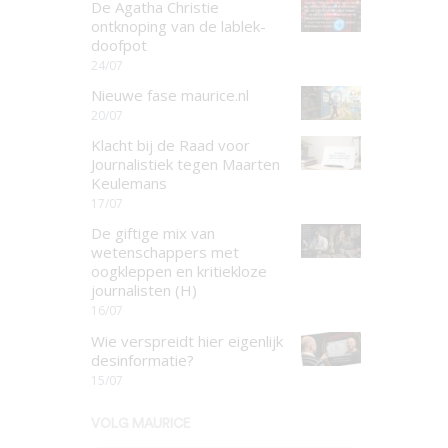
De Agatha Christie
ontknoping van de lablek-
doofpot
24/07
Nieuwe fase maurice.nl
20/07
Klacht bij de Raad voor
Journalistiek tegen Maarten
Keulemans
17/07
De giftige mix van
wetenschappers met
oogkleppen en kritiekloze
journalisten (H)
16/07
Wie verspreidt hier eigenlijk
desinformatie?
15/07
VOLG MAURICE