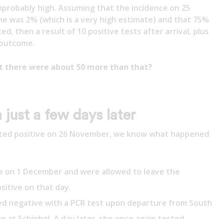
mprobably high. Assuming that the incidence on 25
me was 2% (which is a very high estimate) and that 75%
, then a result of 10 positive tests after arrival, plus
 outcome.
at there were about 50 more than that?
 just a few days later
sted positive on 26 November, we know what happened
e on 1 December and were allowed to leave the
sitive on that day.
d negative with a PCR test upon departure from South
ve at Schiphol. A day later, she once again tested