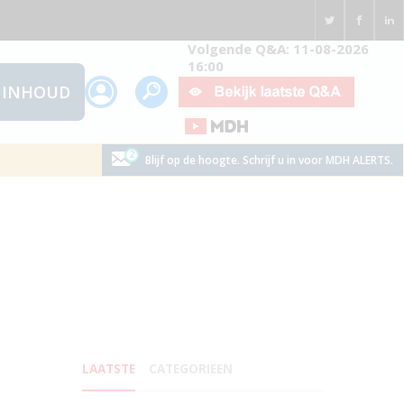
Volgende Q&A: 11-08-2026
16:00
INHOUD
Blijf op de hoogte. Schrijf u in voor MDH ALERTS.
LAATSTE
CATEGORIEEN