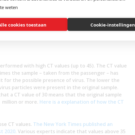
own)?
te weten
usible explanation and teaches us more about the value
ne system:
Alle cookies toestaan
Cookie-instellingen
performed with high CT values (up to 45). The CT value
times the sample – taken from the passenger – has
it for the possible presence of virus. The lower the
 virus particles were present in the original sample.
 that a CT value of 30 means that the original sample
 million or more.
Here is a explanation of how the CT
hose CT values.
The New York Times published an
st 2020
. Various experts indicate that values above 35