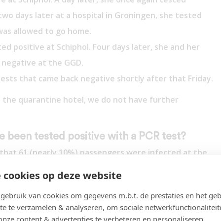
 two days later at a hospital in Groningen, she tested
was allowed to go home.
d positive at Schiphol. Four days later, she and her
 negative at the GGD.
ests that came back negative shortly after that Friday.
 the quarantine hotel, we do not have further
 been tested positive with a PCR test?
ly that 61 (nearly 10%) passengers were infected at the
 The incidence in South Africa at the time was far too
 cookies op deze website
erlands now has an incidence of 2%).
ebruik van cookies om gegevens m.b.t. de prestaties en het geb
ositive PCR results on 26 November (and 18 Omicron)?
te te verzamelen & analyseren, om sociale netwerkfunctionaliteit
lts, a majority already no longer tested positive (29 of
onze content & advertenties te verbeteren en personaliseren.