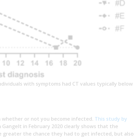
dividuals with symptoms had CT values typically below
in whether or not you become infected.
This study by
n Gangelt in February 2020 clearly shows that the
e greater the chance they had to get infected, but also