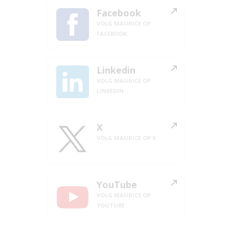
Facebook
VOLG MAURICE OP
FACEBOOK
Linkedin
VOLG MAURICE OP
LINKEDIN
X
VOLG MAURICE OP X
YouTube
VOLG MAURICE OP
YOUTUBE