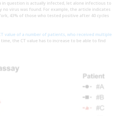
in question is actually infected, let alone infectious to
ly no virus was found. For example, the article indicates
York, 43% of those who tested positive after 40 cycles
CT value of a number of patients, who received multiple
r time, the CT value has to increase to be able to find