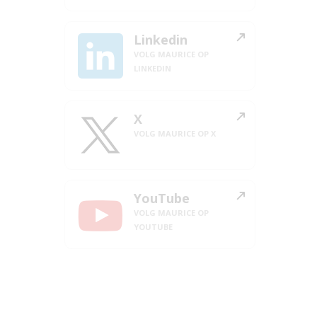
Linkedin
VOLG MAURICE OP
LINKEDIN
X
VOLG MAURICE OP X
YouTube
VOLG MAURICE OP
YOUTUBE