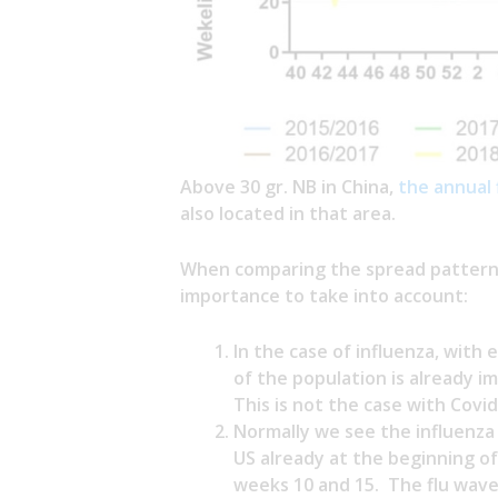
Above 30 gr. NB in China,
the annual 
also located in that area.
When comparing the spread pattern o
importance to take into account:
In the case of influenza, with 
of the population is already i
This is not the case with Covid
Normally we see the influenza
US already at the beginning o
weeks 10 and 15. The flu wave