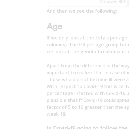
And then we see the following:
Age
If we only look at the totals per age 
columns). The IFR per age group for i
we look at the gender breakdowns, 
Apart from the difference in the way
important to realize that in case of
Those who did not become ill were ap
With respect to Covid-19 this is cert
percentage infected with Covid-19 u
plausible that if Covid-19 could sprea
factor of 5 to 10 greater than the a
week 18.
Is Covid-19 going to follow the