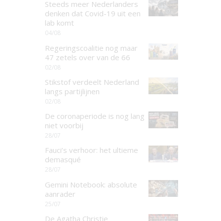
Steeds meer Nederlanders
denken dat Covid-19 uit een
lab komt
04/08
Regeringscoalitie nog maar
47 zetels over van de 66
02/08
Stikstof verdeelt Nederland
langs partijlijnen
02/08
De coronaperiode is nog lang
niet voorbij
28/07
Fauci’s verhoor: het ultieme
demasqué
28/07
Gemini Notebook: absolute
aanrader
25/07
De Agatha Christie