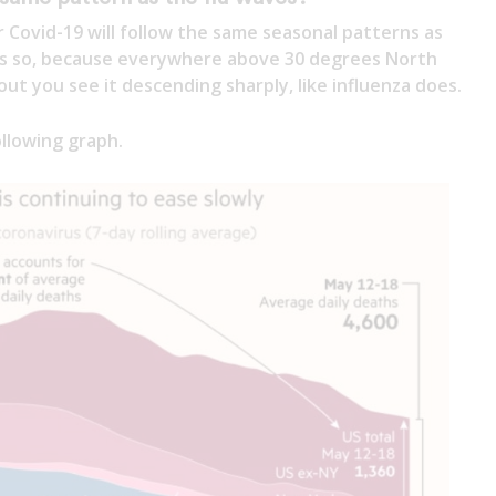
 Covid-19 will follow the same seasonal patterns as
ems so, because everywhere above 30 degrees North
ut you see it descending sharply, like influenza does.
llowing graph.