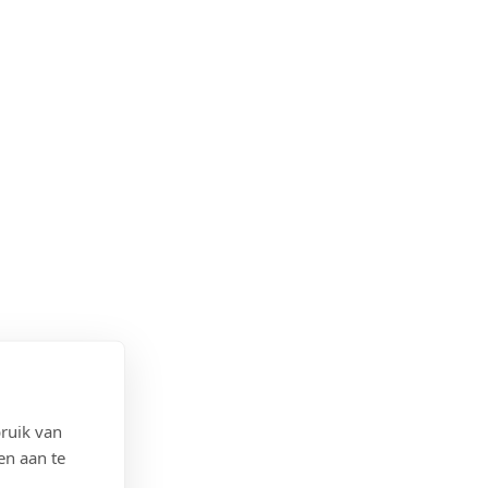
ruik van
en aan te