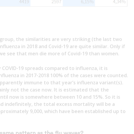
group, the similarities are very striking (the last two
nfluenza in 2018 and Covid-19 are quite similar. Only if
we see that men die more of Covid-19 than women.
 COVID-19 spreads compared to influenza, it is
 influenza in 2017-2018 100% of the cases were counted.
parently immune to that year’s influenza variant(s).
ainly not the case now. It is estimated that the
ntil now is somewhere between 10 and 15%. So it is
d indefinitely, the total excess mortality will be a
pproximately 9,000, which have been established up to
 same pattern as the flu waves?