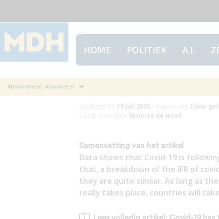
HOME
POLITIEK
A.I.
Z
Covid-19 has th
Abonnement: Abonnee ()
Geplaatst op
10 juli 2020
•
Aanpassing
3 jaar
gel
Geschreven door
Maurice de Hond
Samenvatting van het artikel
Data shows that Covid-19 is followin
that, a breakdown of the IFR of cov
they are quite similar. As long as 
really takes place, countries will t
Lees volledig artikel: Covid-19 has 