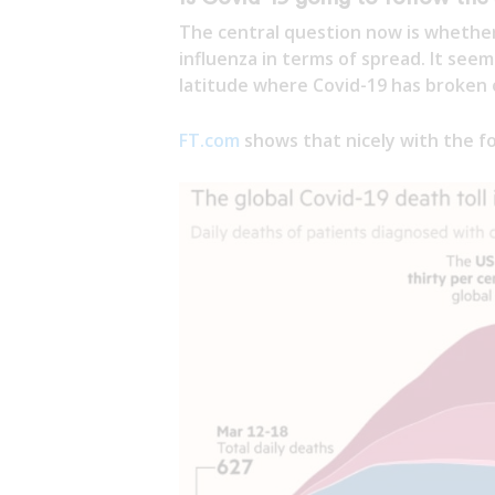
The central question now is whether
influenza in terms of spread. It se
latitude where Covid-19 has broken o
FT.com
shows that nicely with the fo