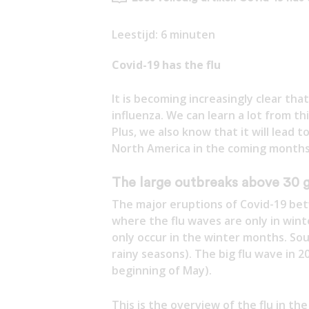
Leestijd:
6
minuten
Covid-19 has the flu
It is becoming increasingly clear tha
influenza. We can learn a lot from th
Plus, we also know that it will lead
North America in the coming months.
The large outbreaks above 30 g
The major eruptions of Covid-19 bet
where the flu waves are only in wint
only occur in the winter months. Sout
rainy seasons). The big flu wave in 
beginning of May).
This is the overview of the flu in th