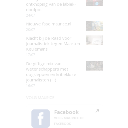
ontknoping van de lablek-
doofpot
24/07
Nieuwe fase maurice.nl
20/07
Klacht bij de Raad voor
Journalistiek tegen Maarten
Keulemans
17/07
De giftige mix van
wetenschappers met
oogkleppen en kritiekloze
journalisten (H)
16/07
VOLG MAURICE
Facebook
VOLG MAURICE OP
FACEBOOK