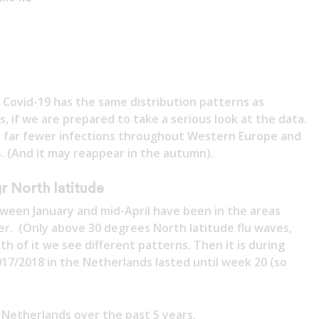
t Covid-19 has the same distribution patterns as
is, if we are prepared to take a serious look at the data.
 to far fewer infections throughout Western Europe and
 (And it may reappear in the autumn).
r North latitude
ween January and mid-April have been in the areas
er. (Only above 30 degrees North latitude flu waves,
h of it we see different patterns. Then it is during
2017/2018 in the Netherlands lasted until week 20 (so
e Netherlands over the past 5 years.