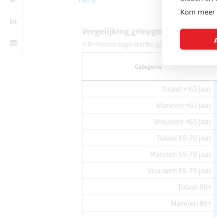
Kom meer 