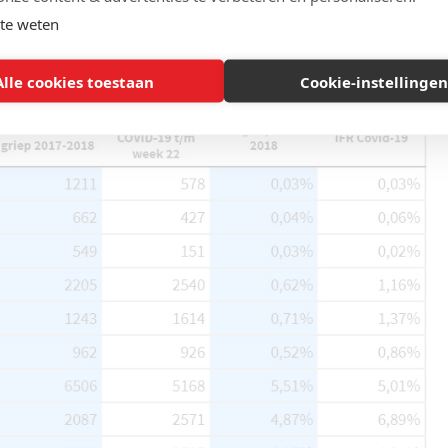
te weten
Alle cookies toestaan
Cookie-instellingen