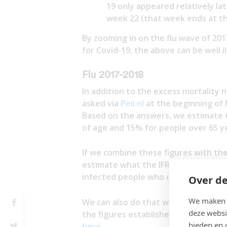
19 only appeared relatively l
week 22 (that week ends at th
By zooming in on the flu wave of 20
for Covid-19, the above can be well i
Flu 2017-2018
In addition to the excess mortality
asked via
Peil.nl
at the beginning of 
Based on the answers, we estimate t
of age and 15% for people over 65 ye
If we combine these figures with the
estimate what the IFR has been durin
infected people who died from that d
Over de
We maken g
We can also do that with the mortali
deze websi
the figures established by CBS). The
bieden en 
here
.