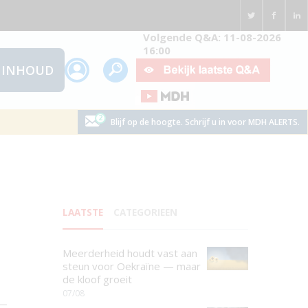
Volgende Q&A: 11-08-2026
16:00
INHOUD
Blijf op de hoogte. Schrijf u in voor MDH ALERTS.
LAATSTE
CATEGORIEEN
Meerderheid houdt vast aan
steun voor Oekraïne — maar
de kloof groeit
07/08