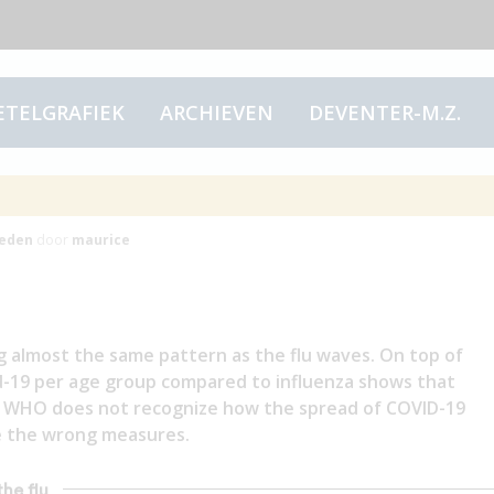
ETELGRAFIEK
ARCHIEVEN
DEVENTER-M.Z.
e flu
eden
door
maurice
g almost the same pattern as the flu waves. On top of
id-19 per age group compared to influenza shows that
the WHO does not recognize how the spread of COVID-19
ake the wrong measures.
the flu