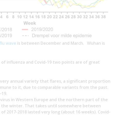
flu wave
is between December and March. Wuhan is
f influenza and Covid-19 two points are of great
every annual variety that flares, a significant proportion
mmune to it, due to comparable variants from the past.
-19.
 virus in Western Europe and the northern part of the
f the winter. That takes until somewhere between
 of 2017-2018 lasted very long (about 16 weeks). Covid-